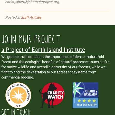
christysherr@johnmuirproject.org.
Posted in
Staff Articles
JOHN MUIR PROJECT
a Project of Earth Island Institute
We get the truth out about the importance of dense mature/old
forest and the ecological benefits of natural processes, such as fire,
for native wildlife and overall biodiversity of our forests, while we
fight to end the devastation to our forest ecosystems from
commercial logging.
GET IN TOUCH