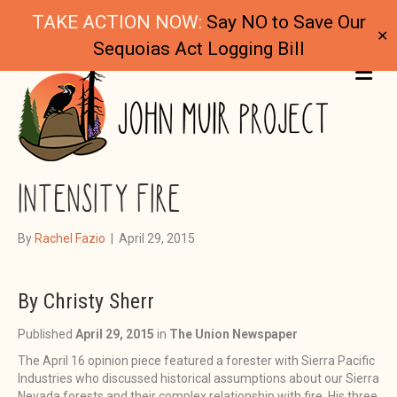
TAKE ACTION NOW:
Say NO to Save Our
✕
Sequoias Act Logging Bill
ME
CLEARING THE SMOKE ON HIGH
INTENSITY FIRE
By
Rachel Fazio
|
April 29, 2015
By Christy Sherr
Published
April 29, 2015
in
The Union Newspaper
The April 16 opinion piece featured a forester with Sierra Pacific
Industries who discussed historical assumptions about our Sierra
Nevada forests and their complex relationship with fire. His three