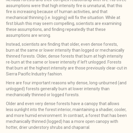
assumptions were that high intensity fire is unnatural, that this
fire is increasing because of human activities, and that
mechanical thinning (i.e. logging) will fix the situation. While at
first blush this may seem compelling, scientists are examining
these assumptions, and finding repeatedly that these
assumptions are wrong.
Instead, scientists are finding that older, even dense forests,
burn at the same or lower intensity than logged or mechanically
thinned forests. Older, dense forests that burn at high intensity
re-burn at the same or lower intensity if left unlogged. Forests
that burn at the highest intensity are those previously clear-cut in
Sierra Pacific Industry fashion.
Here are four important reasons why dense, long-unburned (and
unlogged) forests generally burn at lower intensity than
mechanically thinned or logged forests.
Older and even very dense forests have a canopy that allows
less sunlight into the forest interior, maintaining a shadier, cooler,
and more humid environment. In contrast, a forest that has been
mechanically thinned (logged) has a more open canopy with
hotter, drier understory shrubs and chaparral.