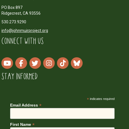
PO Box 897
Ridgecrest, CA 93556
530.273.9290
info@johnmuirproject.org
CONNECT WITH US
STAY INFORMED
*
indicates required
*
Email Address
*
First Name