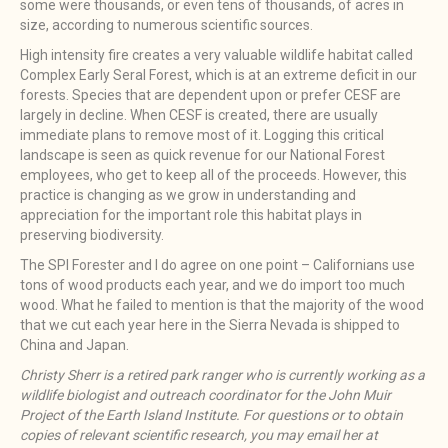
some were thousands, or even tens of thousands, of acres in
size, according to numerous scientific sources.
High intensity fire creates a very valuable wildlife habitat called
Complex Early Seral Forest, which is at an extreme deficit in our
forests. Species that are dependent upon or prefer CESF are
largely in decline. When CESF is created, there are usually
immediate plans to remove most of it. Logging this critical
landscape is seen as quick revenue for our National Forest
employees, who get to keep all of the proceeds. However, this
practice is changing as we grow in understanding and
appreciation for the important role this habitat plays in
preserving biodiversity.
The SPI Forester and I do agree on one point – Californians use
tons of wood products each year, and we do import too much
wood. What he failed to mention is that the majority of the wood
that we cut each year here in the Sierra Nevada is shipped to
China and Japan.
Christy Sherr is a retired park ranger who is currently working as a
wildlife biologist and outreach coordinator for the John Muir
Project of the Earth Island Institute. For questions or to obtain
copies of relevant scientific research, you may email her at