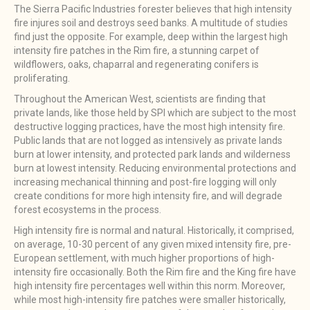
The Sierra Pacific Industries forester believes that high intensity
fire injures soil and destroys seed banks. A multitude of studies
find just the opposite. For example, deep within the largest high
intensity fire patches in the Rim fire, a stunning carpet of
wildflowers, oaks, chaparral and regenerating conifers is
proliferating.
Throughout the American West, scientists are finding that
private lands, like those held by SPI which are subject to the most
destructive logging practices, have the most high intensity fire.
Public lands that are not logged as intensively as private lands
burn at lower intensity, and protected park lands and wilderness
burn at lowest intensity. Reducing environmental protections and
increasing mechanical thinning and post-fire logging will only
create conditions for more high intensity fire, and will degrade
forest ecosystems in the process.
High intensity fire is normal and natural. Historically, it comprised,
on average, 10-30 percent of any given mixed intensity fire, pre-
European settlement, with much higher proportions of high-
intensity fire occasionally. Both the Rim fire and the King fire have
high intensity fire percentages well within this norm. Moreover,
while most high-intensity fire patches were smaller historically,