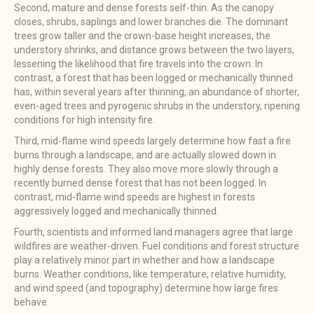
Second, mature and dense forests self-thin. As the canopy
closes, shrubs, saplings and lower branches die. The dominant
trees grow taller and the crown-base height increases, the
understory shrinks, and distance grows between the two layers,
lessening the likelihood that fire travels into the crown. In
contrast, a forest that has been logged or mechanically thinned
has, within several years after thinning, an abundance of shorter,
even-aged trees and pyrogenic shrubs in the understory, ripening
conditions for high intensity fire.
Third, mid-flame wind speeds largely determine how fast a fire
burns through a landscape, and are actually slowed down in
highly dense forests. They also move more slowly through a
recently burned dense forest that has not been logged. In
contrast, mid-flame wind speeds are highest in forests
aggressively logged and mechanically thinned.
Fourth, scientists and informed land managers agree that large
wildfires are weather-driven. Fuel conditions and forest structure
play a relatively minor part in whether and how a landscape
burns. Weather conditions, like temperature, relative humidity,
and wind speed (and topography) determine how large fires
behave.