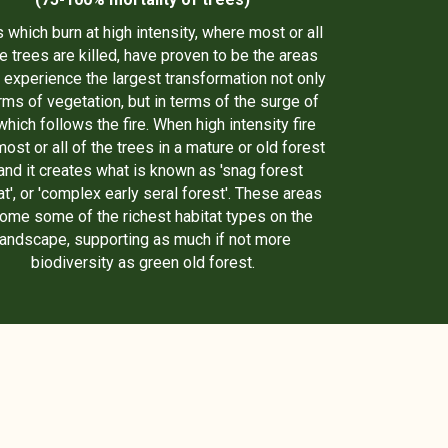
 which burn at high intensity, where most or all
he trees are killed, have proven to be the areas
 experience the largest transformation not only
erms of vegetation, but in terms of the surge of
 which follows the fire. When high intensity fire
most or all of the trees in a mature or old forest
and it creates what is known as 'snag forest
at', or 'complex early seral forest'. These areas
ome some of the richest habitat types on the
landscape, supporting as much if not more
biodiversity as green old forest.