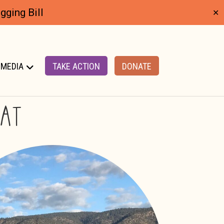
ging Bill
✕
MEDIA
TAKE ACTION
DONATE
TAT