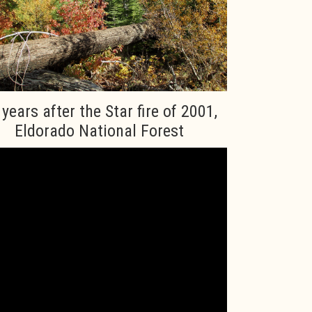
 years after the Star fire of 2001,
Eldorado National Forest