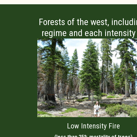
Forests of the west, includ
regime and each intensity l
Low Intensity Fire
(less than 25% mortality of trees)