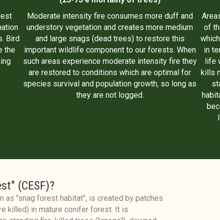
rest
Moderate intensity fire consumes more duff and
Areas
nation
understory vegetation and creates more medium
of t
. Bird
and large snags (dead trees) to restore this
which
e the
important wildlife component to our forests. When
in t
ing
such areas experience moderate intensity fire they
life
are restored to conditions which are optimal for
kills 
species survival and population growth, so long as
st
they are not logged.
habit
bec
est" (CESF)?
 as "snag forest habitat", is created by patches
e killed) in mature conifer forest. It is