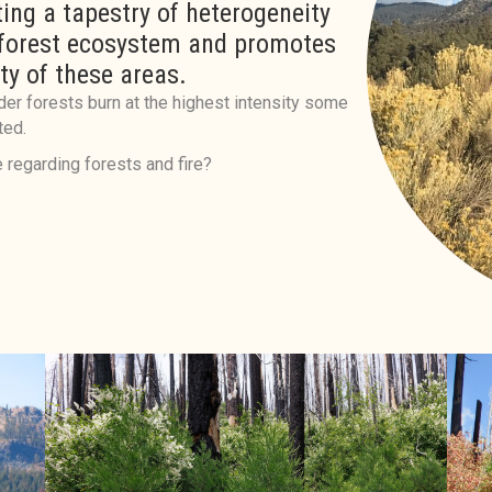
ing a tapestry of heterogeneity
 forest ecosystem and promotes
ty of these areas.
der forests burn at the highest intensity some
ted.
 regarding forests and fire?