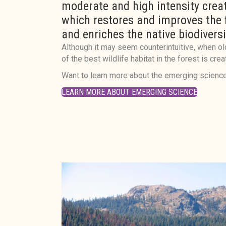
moderate and high intensity creat
which restores and improves the
and enriches the native biodiversi
Although it may seem counterintuitive, when ol
of the best wildlife habitat in the forest is crea
Want to learn more about the emerging science
LEARN MORE ABOUT EMERGING SCIENCE