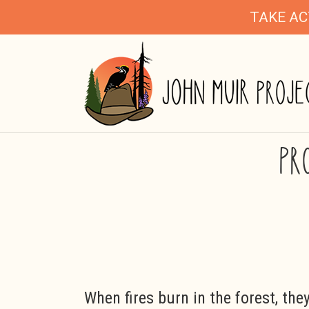
TAKE AC
PR
When fires burn in the forest, the