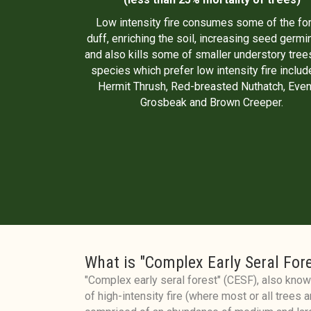
Low intensity fire consumes some of the fo
duff, enriching the soil, increasing seed germi
and also kills some of smaller understory trees
species which prefer low intensity fire includ
Hermit Thrush, Red-breasted Nuthatch, Even
Grosbeak and Brown Creeper.
What is "Complex Early Seral For
"Complex early seral forest" (CESF), also known
of high-intensity fire (where most or all trees ar