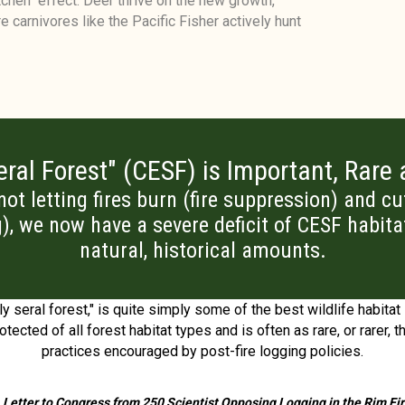
chen" effect. Deer thrive on the new growth,
e carnivores like the Pacific Fisher actively hunt
ral Forest" (CESF) is Important, Rare
 not letting fires burn (fire suppression) and c
g), we now have a severe deficit of CESF habita
natural, historical amounts.
y seral forest," is quite simply some of the best wildlife habitat 
otected of all forest habitat types and is often as rare, or rarer,
practices encouraged by post-fire logging policies.
 Letter to Congress from 250 Scientist Opposing Logging in the Rim Fi