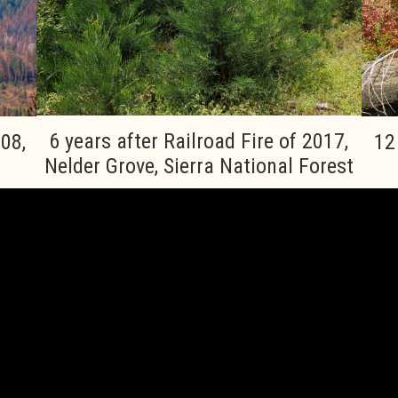
6 years after Railroad Fire of 2017,
008,
12
Nelder Grove, Sierra National Forest