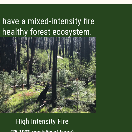
 have a mixed-intensity fire
 a healthy forest ecosystem.
High Intensity Fire
(75-100% mortality of trees)