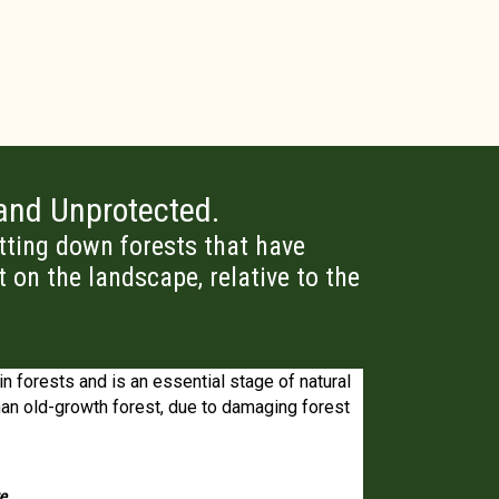
 and Unprotected.
utting down forests that have
t on the landscape, relative to the
in forests and is an essential stage of natural
It is clear from 
 than old-growth forest, due to damaging forest
ecosystem…pos
re