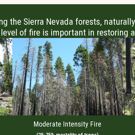
ing the Sierra Nevada forests, naturally
evel of fire is important in restoring
Moderate Intensity Fire
(25-75% mortality of trees)