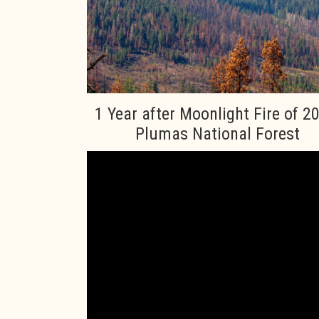
1 Year after Moonlight Fire of 2
Plumas National Forest