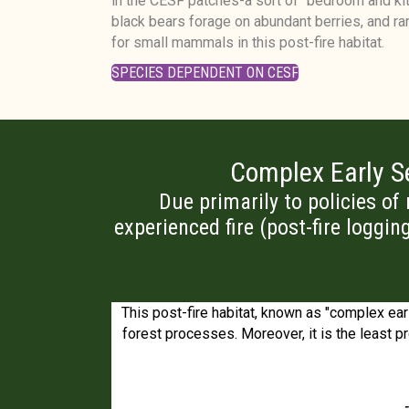
in the CESF patches-a sort of "bedroom and kit
black bears forage on abundant berries, and rar
for small mammals in this post-fire habitat.
SPECIES DEPENDENT ON CESF
Complex Early Se
Due primarily to policies of
experienced fire (post-fire loggin
ife biology where
This post-fire habitat, known as "complex earl
o be.
forest processes. Moreover, it is the least pr
-