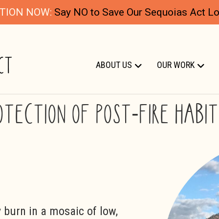
TION NOW:
Say NO to Save Our Sequoias Act Log
ABOUT US
OUR WORK
OTECTION OF POST-FIRE HABI
y burn in a mosaic of low,