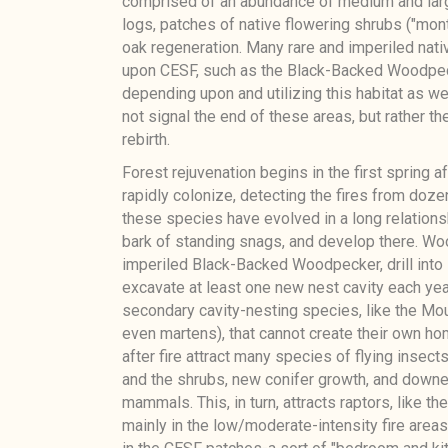
comprised of an abundance of medium and large
logs, patches of native flowering shrubs ("mont
oak regeneration. Many rare and imperiled nat
upon CESF, such as the Black-Backed Woodpeck
depending upon and utilizing this habitat as we
not signal the end of these areas, but rather t
rebirth.
Forest rejuvenation begins in the first spring a
rapidly colonize, detecting the fires from doz
these species have evolved in a long relationsh
bark of standing snags, and develop there. Wo
imperiled Black-Backed Woodpecker, drill into
excavate at least one new nest cavity each ye
secondary cavity-nesting species, like the Moun
even martens), that cannot create their own ho
after fire attract many species of flying insect
and the shrubs, new conifer growth, and downed
mammals. This, in turn, attracts raptors, like t
mainly in the low/moderate-intensity fire areas