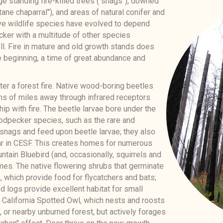
 standing fire-killed trees ("snags"), downed
ane chaparral"), and areas of natural conifer and
ive wildlife species have evolved to depend
er with a multitude of other species
ll. Fire in mature and old growth stands does
he beginning, a time of great abundance and
fter a forest fire. Native wood-boring beetles
ens of miles away through infrared receptors
ip with fire. The beetle larvae bore under the
odpecker species, such as the rare and
 snags and feed upon beetle larvae; they also
ar in CESF. This creates homes for numerous
tain Bluebird (and, occasionally, squirrels and
mes. The native flowering shrubs that germinate
s, which provide food for flycatchers and bats;
 logs provide excellent habitat for small
he California Spotted Owl, which nests and roosts
, or nearby unburned forest, but actively forages