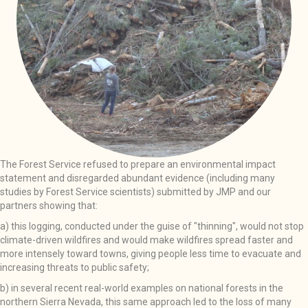
The Forest Service refused to prepare an environmental impact
statement and disregarded abundant evidence (including many
studies by Forest Service scientists) submitted by JMP and our
partners showing that:
a) this logging, conducted under the guise of "thinning", would not stop
climate-driven wildfires and would make wildfires spread faster and
more intensely toward towns, giving people less time to evacuate and
increasing threats to public safety;
b) in several recent real-world examples on national forests in the
northern Sierra Nevada, this same approach led to the loss of many