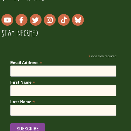
STAY INFORMED
*
indicates required
*
Email Address
*
First Name
*
Last Name