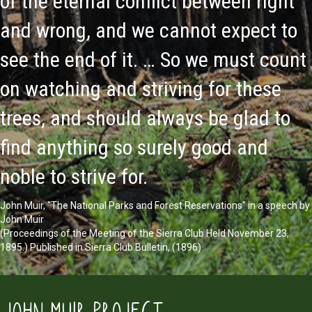
of the eternal conflict between right
and wrong, and we cannot expect to
see the end of it. … So we must count
on watching and striving for these
trees, and should always be glad to
find anything so surely good and
noble to strive for.
John Muir, "The National Parks and Forest Reservations" in a speech by
John Muir
(Proceedings of the Meeting of the Sierra Club Held November 23,
1895.) Published in Sierra Club Bulletin, (1896)