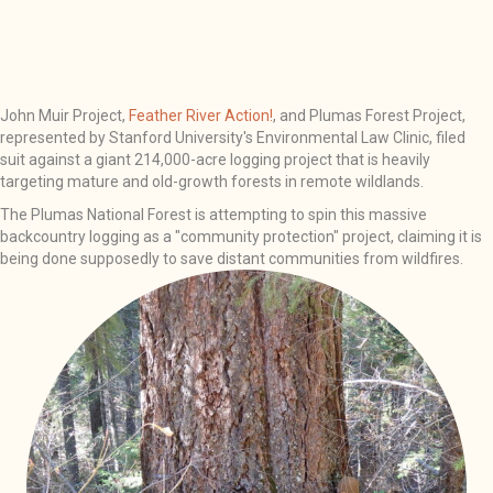
John Muir Project,
Feather River Action!
, and Plumas Forest Project,
represented by Stanford University's Environmental Law Clinic, filed
suit against a giant 214,000-acre logging project that is heavily
targeting mature and old-growth forests in remote wildlands.
The Plumas National Forest is attempting to spin this massive
backcountry logging as a "community protection" project, claiming it is
being done supposedly to save distant communities from wildfires.