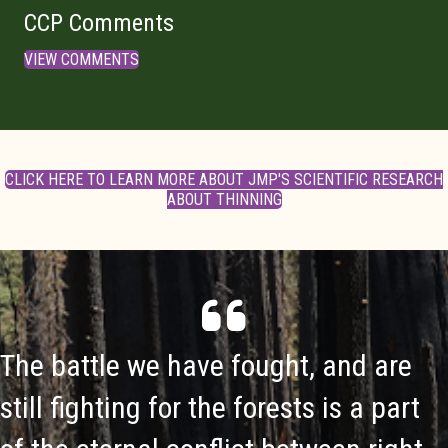
CCP Comments
VIEW COMMENTS
CLICK HERE TO LEARN MORE ABOUT JMP'S SCIENTIFIC RESEARCH
ABOUT THINNING
The battle we have fought, and are
still fighting for the forests is a part