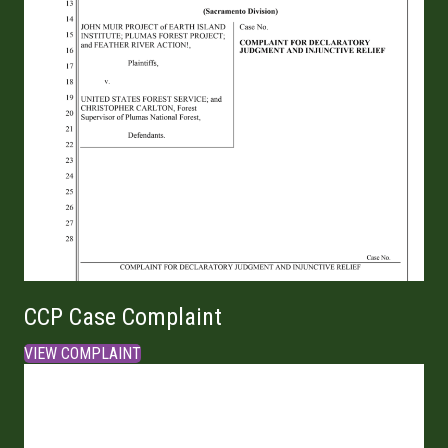
CCP Case Complaint
VIEW COMPLAINT