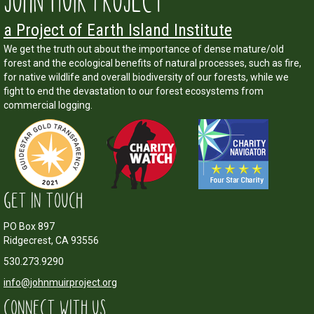
JOHN MUIR PROJECT
a Project of Earth Island Institute
We get the truth out about the importance of dense mature/old
forest and the ecological benefits of natural processes, such as fire,
for native wildlife and overall biodiversity of our forests, while we
fight to end the devastation to our forest ecosystems from
commercial logging.
GET IN TOUCH
PO Box 897
Ridgecrest, CA 93556
530.273.9290
info@johnmuirproject.org
CONNECT WITH US