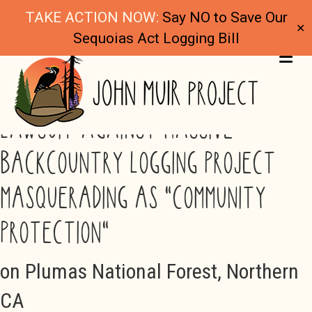
TAKE ACTION NOW:
Say NO to Save Our
✕
Sequoias Act Logging Bill
ME
LAWSUIT AGAINST MASSIVE
BACKCOUNTRY LOGGING PROJECT
MASQUERADING AS "COMMUNITY
PROTECTION"
on Plumas National Forest, Northern
CA