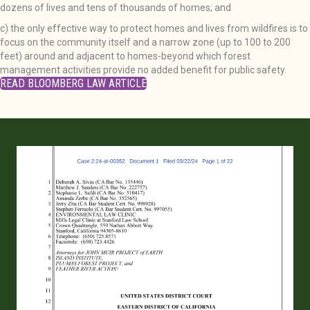
dozens of lives and tens of thousands of homes; and
c) the only effective way to protect homes and lives from wildfires is to
focus on the community itself and a narrow zone (up to 100 to 200
feet) around and adjacent to homes-beyond which forest
management activities provide no added benefit for public safety.
READ BLOOMBERG LAW ARTICLE