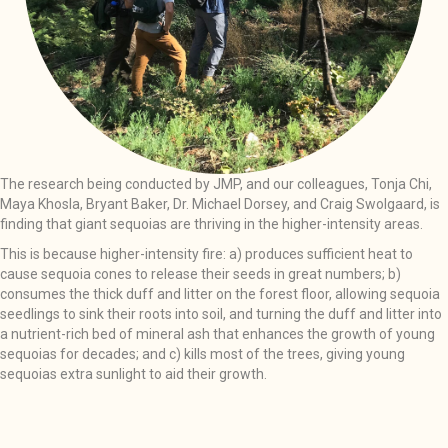
The research being conducted by JMP, and our colleagues, Tonja Chi,
Maya Khosla, Bryant Baker, Dr. Michael Dorsey, and Craig Swolgaard, is
finding that giant sequoias are thriving in the higher-intensity areas.
This is because higher-intensity fire: a) produces sufficient heat to
cause sequoia cones to release their seeds in great numbers; b)
consumes the thick duff and litter on the forest floor, allowing sequoia
seedlings to sink their roots into soil, and turning the duff and litter into
a nutrient-rich bed of mineral ash that enhances the growth of young
sequoias for decades; and c) kills most of the trees, giving young
sequoias extra sunlight to aid their growth.