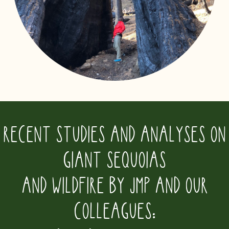
RECENT STUDIES AND ANALYSES ON
GIANT SEQUOIAS
AND WILDFIRE BY JMP AND OUR
COLLEAGUES: