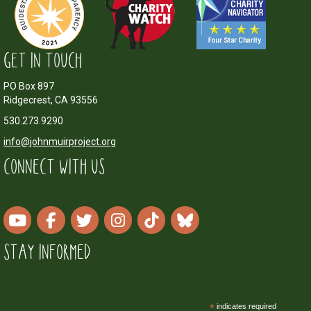
GET IN TOUCH
PO Box 897
Ridgecrest, CA 93556
530.273.9290
info@johnmuirproject.org
CONNECT WITH US
STAY INFORMED
*
indicates required