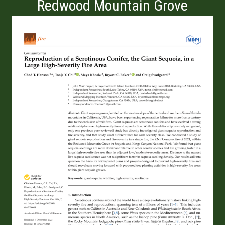
Redwood Mountain Grove