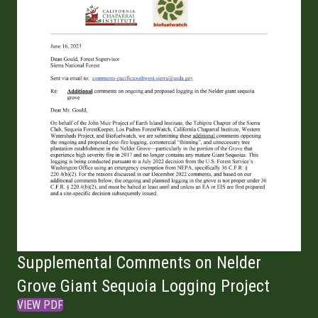
Supplemental Comments on Nelder
Grove Giant Sequoia Logging Project
VIEW PDF