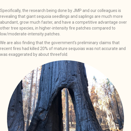
Specifically, the research being done by JMP and our colleagues is
revealing that giant sequoia seedlings and saplings are much more
abundant, grow much faster, and have a competitive advantage over
other tree species, in higher-intensity fire patches compared to
low/moderate-intensity patches.
We are also finding that the government's preliminary claims that
recent fires had killed 20% of mature sequoias was not accurate and
was exaggerated by about threefold.