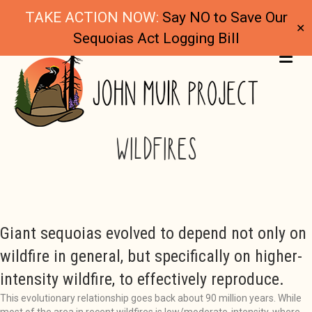
TAKE ACTION NOW:
Say NO to Save Our
✕
Sequoias Act Logging Bill
ME
GIANT SEQUOIAS THRIVE IN RECENT
WILDFIRES
Giant sequoias evolved to depend not only on
wildfire in general, but specifically on higher-
intensity wildfire, to effectively reproduce.
This evolutionary relationship goes back about 90 million years. While