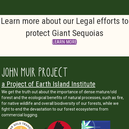
Learn more about our Legal efforts to
protect Giant Sequoias
LEARN MORE
JOHN MUIR PROJECT
a Project of Earth Island Institute
We get the truth out about the importance of dense mature/old
forest and the ecological benefits of natural processes, such as fire,
for native wildlife and overall biodiversity of our forests, while we
fight to end the devastation to our forest ecosystems from
commercial logging.