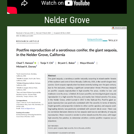
Nelder Grove