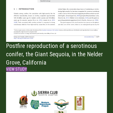
Postfire reproduction of a serotinous
conifer, the Giant Sequoia, in the Nelder
Grove, California
VIEW STUDY