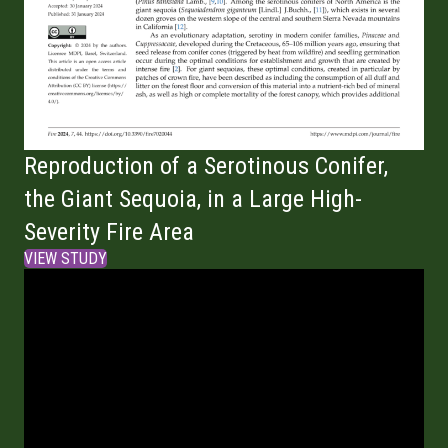
Reproduction of a Serotinous Conifer,
the Giant Sequoia, in a Large High-
Severity Fire Area
VIEW STUDY