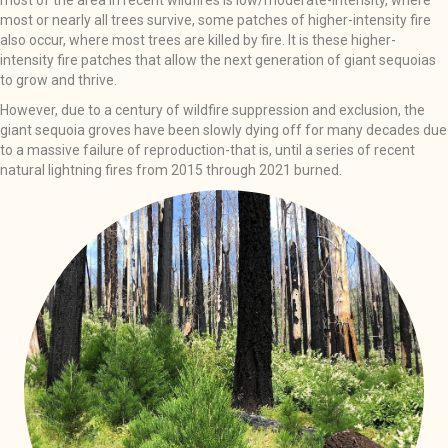
most of the area in recent wildfires is low/moderate-intensity, where
most or nearly all trees survive, some patches of higher-intensity fire
also occur, where most trees are killed by fire. It is these higher-
intensity fire patches that allow the next generation of giant sequoias
to grow and thrive.
However, due to a century of wildfire suppression and exclusion, the
giant sequoia groves have been slowly dying off for many decades due
to a massive failure of reproduction-that is, until a series of recent
natural lightning fires from 2015 through 2021 burned.