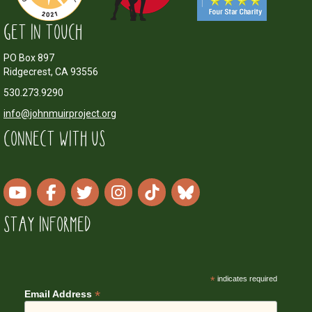
GET IN TOUCH
PO Box 897
Ridgecrest, CA 93556
530.273.9290
info@johnmuirproject.org
CONNECT WITH US
STAY INFORMED
*
indicates required
*
Email Address