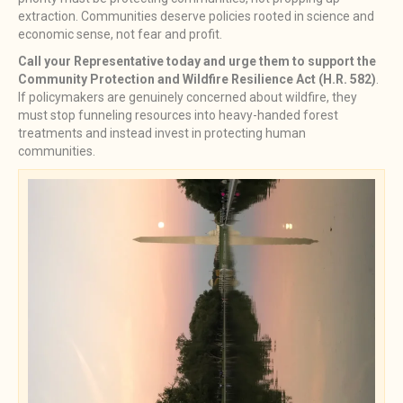
extraction. Communities deserve policies rooted in science and
economic sense, not fear and profit.
Call your Representative today and urge them to support the
Community Protection and Wildfire Resilience Act (H.R. 582)
.
If policymakers are genuinely concerned about wildfire, they
must stop funneling resources into heavy-handed forest
treatments and instead invest in protecting human
communities.