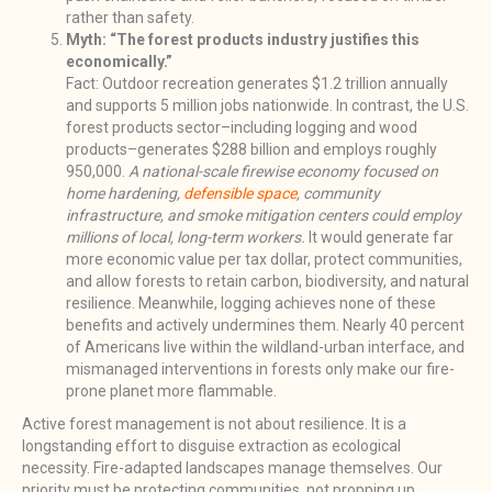
rather than safety.
Myth: “The forest products industry justifies this
economically.”
Fact: Outdoor recreation generates $1.2 trillion annually
and supports 5 million jobs nationwide. In contrast, the U.S.
forest products sector–including logging and wood
products–generates $288 billion and employs roughly
950,000.
A national-scale firewise economy focused on
home hardening,
defensible space
, community
infrastructure, and smoke mitigation centers could employ
millions of local, long-term workers.
It would generate far
more economic value per tax dollar, protect communities,
and allow forests to retain carbon, biodiversity, and natural
resilience. Meanwhile, logging achieves none of these
benefits and actively undermines them. Nearly 40 percent
of Americans live within the wildland-urban interface, and
mismanaged interventions in forests only make our fire-
prone planet more flammable.
Active forest management is not about resilience. It is a
longstanding effort to disguise extraction as ecological
necessity. Fire-adapted landscapes manage themselves. Our
priority must be protecting communities, not propping up