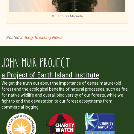
© Jennifer Mamola
Posted in
Blog
,
Breaking News
JOHN MUIR PROJECT
a Project of Earth Island Institute
We get the truth out about the importance of dense mature/old
forest and the ecological benefits of natural processes, such as fire,
for native wildlife and overall biodiversity of our forests, while we
fight to end the devastation to our forest ecosystems from
commercial logging.