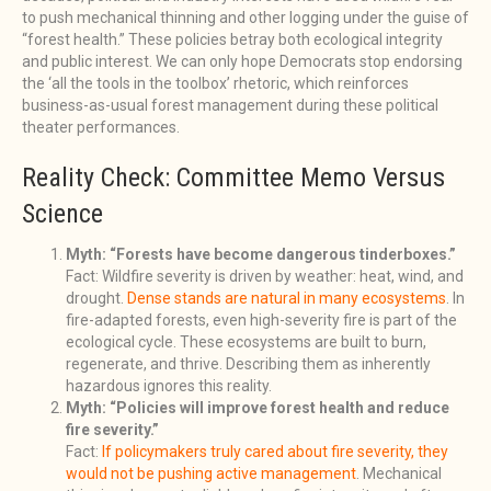
to push mechanical thinning and other logging under the guise of
“forest health.” These policies betray both ecological integrity
and public interest. We can only hope Democrats stop endorsing
the ‘all the tools in the toolbox’ rhetoric, which reinforces
business-as-usual forest management during these political
theater performances.
Reality Check: Committee Memo Versus
Science
Myth: “Forests have become dangerous tinderboxes.”
Fact: Wildfire severity is driven by weather: heat, wind, and
drought.
Dense stands are natural in many ecosystems
. In
fire-adapted forests, even high-severity fire is part of the
ecological cycle. These ecosystems are built to burn,
regenerate, and thrive. Describing them as inherently
hazardous ignores this reality.
Myth: “Policies will improve forest health and reduce
fire severity.”
Fact:
If policymakers truly cared about fire severity, they
would not be pushing active management
. Mechanical