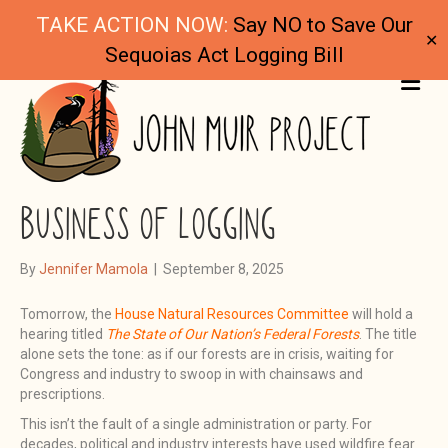
TAKE ACTION NOW:
Say NO to Save Our
✕
Sequoias Act Logging Bill
ME
WILDFIRE FEAR AND THE
BUSINESS OF LOGGING
By
Jennifer Mamola
|
September 8, 2025
Tomorrow, the
House Natural Resources Committee
will hold a
hearing titled
The State of Our Nation’s Federal Forests
. The title
alone sets the tone: as if our forests are in crisis, waiting for
Congress and industry to swoop in with chainsaws and
prescriptions.
This isn’t the fault of a single administration or party. For
decades, political and industry interests have used wildfire fear