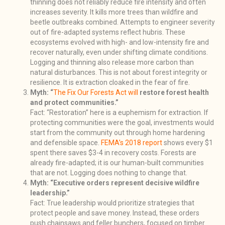
thinning does not reliably reduce fire intensity and often
increases severity. It kills more trees than wildfire and
beetle outbreaks combined. Attempts to engineer severity
out of fire-adapted systems reflect hubris. These
ecosystems evolved with high- and low-intensity fire and
recover naturally, even under shifting climate conditions.
Logging and thinning also release more carbon than
natural disturbances. This is not about forest integrity or
resilience. It is extraction cloaked in the fear of fire.
Myth: “
The Fix Our Forests Act will
restore forest health
and protect communities.”
Fact: “Restoration” here is a euphemism for extraction. If
protecting communities were the goal, investments would
start from the community out through home hardening
and defensible space.
FEMA’s 2018 report
shows every $1
spent there saves $3-4 in recovery costs. Forests are
already fire-adapted; it is our human-built communities
that are not. Logging does nothing to change that.
Myth: “Executive orders represent decisive wildfire
leadership.”
Fact: True leadership would prioritize strategies that
protect people and save money. Instead, these orders
push chainsaws and feller bunchers, focused on timber